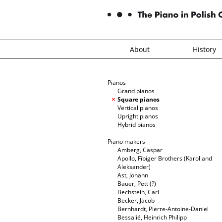
About
History
Pianos
Grand pianos
Square pianos
Vertical pianos
Upright pianos
Hybrid pianos
Piano makers
Amberg, Caspar
Apollo, Fibiger Brothers (Karol and
Aleksander)
Ast, Johann
Bauer, Pett (?)
Bechstein, Carl
Becker, Jacob
Bernhardt, Pierre-Antoine-Daniel
Bessalié, Heinrich Philipp