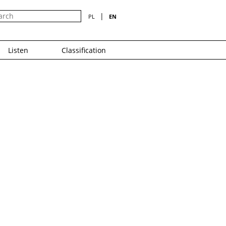
|
PL
EN
Listen
Classification