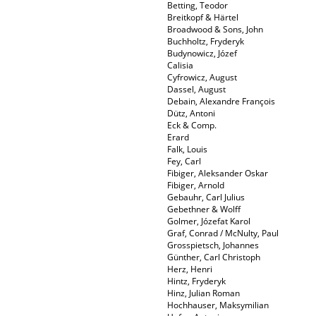
Betting, Teodor
Breitkopf & Härtel
Broadwood & Sons, John
Buchholtz, Fryderyk
Budynowicz, Józef
Calisia
Cyfrowicz, August
Dassel, August
Debain, Alexandre François
Dütz, Antoni
Eck & Comp.
Erard
Falk, Louis
Fey, Carl
Fibiger, Aleksander Oskar
Fibiger, Arnold
Gebauhr, Carl Julius
Gebethner & Wolff
Golmer, Józefat Karol
Graf, Conrad / McNulty, Paul
Grosspietsch, Johannes
Günther, Carl Christoph
Herz, Henri
Hintz, Fryderyk
Hinz, Julian Roman
Hochhauser, Maksymilian