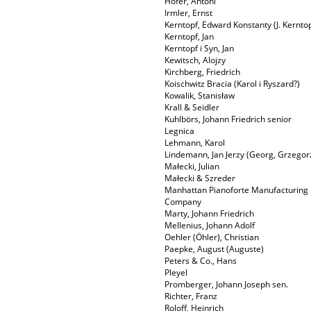
Hofer, Antoni
Irmler, Ernst
Kerntopf, Edward Konstanty (J. Kerntop
Kerntopf, Jan
Kerntopf i Syn, Jan
Kewitsch, Alojzy
Kirchberg, Friedrich
Koischwitz Bracia (Karol i Ryszard?)
Kowalik, Stanisław
Krall & Seidler
Kuhlbörs, Johann Friedrich senior
Legnica
Lehmann, Karol
Lindemann, Jan Jerzy (Georg, Grzegor
Małecki, Julian
Małecki & Szreder
Manhattan Pianoforte Manufacturing
Company
Marty, Johann Friedrich
Mellenius, Johann Adolf
Oehler (Öhler), Christian
Paepke, August (Auguste)
Peters & Co., Hans
Pleyel
Promberger, Johann Joseph sen.
Richter, Franz
Roloff, Heinrich