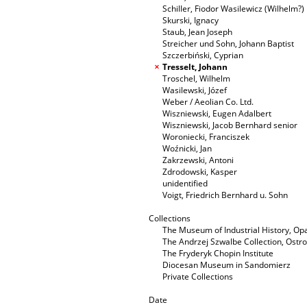
Schiller, Fiodor Wasilewicz (Wilhelm?)
Skurski, Ignacy
Staub, Jean Joseph
Streicher und Sohn, Johann Baptist
Szczerbiński, Cyprian
Tresselt, Johann
Troschel, Wilhelm
Wasilewski, Józef
Weber / Aeolian Co. Ltd.
Wiszniewski, Eugen Adalbert
Wiszniewski, Jacob Bernhard senior
Woroniecki, Franciszek
Woźnicki, Jan
Zakrzewski, Antoni
Zdrodowski, Kasper
unidentified
Voigt, Friedrich Bernhard u. Sohn
Collections
The Museum of Industrial History, O
The Andrzej Szwalbe Collection, Ost
The Fryderyk Chopin Institute
Diocesan Museum in Sandomierz
Private Collections
Date