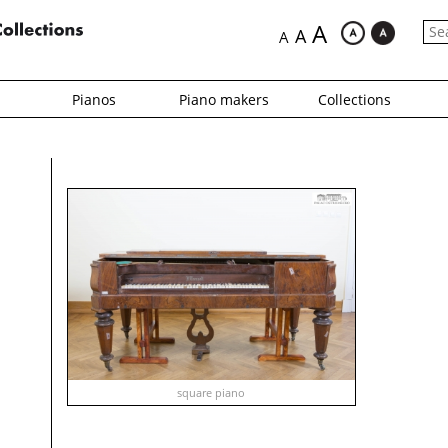
A
A
A
Pianos
Piano makers
Collections
square piano