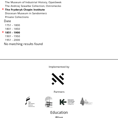
The Museum of Industrial History, Opatówek
The Andrzej Szwalbe Collection, Ostromecko
The Fryderyk Chopin Institute
Diocesan Museum in Sandomierz
Private Collections
Date
1751 - 1800
1801 - 1850
1851 - 1900
1901 - 1950
1951 - 2000
No matching results found
Implemented by
Partners
Education
Blog