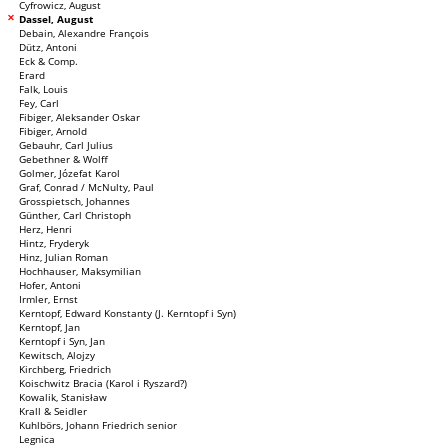
Cyfrowicz, August
Dassel, August
Debain, Alexandre François
Dütz, Antoni
Eck & Comp.
Erard
Falk, Louis
Fey, Carl
Fibiger, Aleksander Oskar
Fibiger, Arnold
Gebauhr, Carl Julius
Gebethner & Wolff
Golmer, Józefat Karol
Graf, Conrad / McNulty, Paul
Grosspietsch, Johannes
Günther, Carl Christoph
Herz, Henri
Hintz, Fryderyk
Hinz, Julian Roman
Hochhauser, Maksymilian
Hofer, Antoni
Irmler, Ernst
Kerntopf, Edward Konstanty (J. Kerntopf i Syn)
Kerntopf, Jan
Kerntopf i Syn, Jan
Kewitsch, Alojzy
Kirchberg, Friedrich
Koischwitz Bracia (Karol i Ryszard?)
Kowalik, Stanisław
Krall & Seidler
Kuhlbörs, Johann Friedrich senior
Legnica