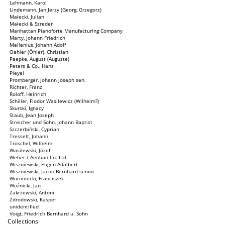
Lehmann, Karol
Lindemann, Jan Jerzy (Georg, Grzegorz)
Małecki, Julian
Małecki & Szreder
Manhattan Pianoforte Manufacturing Company
Marty, Johann Friedrich
Mellenius, Johann Adolf
Oehler (Öhler), Christian
Paepke, August (Auguste)
Peters & Co., Hans
Pleyel
Promberger, Johann Joseph sen.
Richter, Franz
Roloff, Heinrich
Schiller, Fiodor Wasilewicz (Wilhelm?)
Skurski, Ignacy
Staub, Jean Joseph
Streicher und Sohn, Johann Baptist
Szczerbiński, Cyprian
Tresselt, Johann
Troschel, Wilhelm
Wasilewski, Józef
Weber / Aeolian Co. Ltd.
Wiszniewski, Eugen Adalbert
Wiszniewski, Jacob Bernhard senior
Woroniecki, Franciszek
Woźnicki, Jan
Zakrzewski, Antoni
Zdrodowski, Kasper
unidentified
Voigt, Friedrich Bernhard u. Sohn
Collections