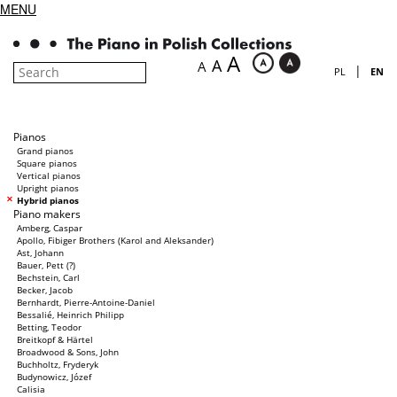
MENU
A
A
A
|
PL
EN
Pianos
Grand pianos
Square pianos
Vertical pianos
Upright pianos
Hybrid pianos
Piano makers
Amberg, Caspar
Apollo, Fibiger Brothers (Karol and Aleksander)
Ast, Johann
Bauer, Pett (?)
Bechstein, Carl
Becker, Jacob
Bernhardt, Pierre-Antoine-Daniel
Bessalié, Heinrich Philipp
Betting, Teodor
Breitkopf & Härtel
Broadwood & Sons, John
Buchholtz, Fryderyk
Budynowicz, Józef
Calisia