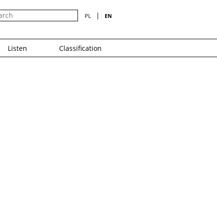
|
PL
EN
Listen
Classification