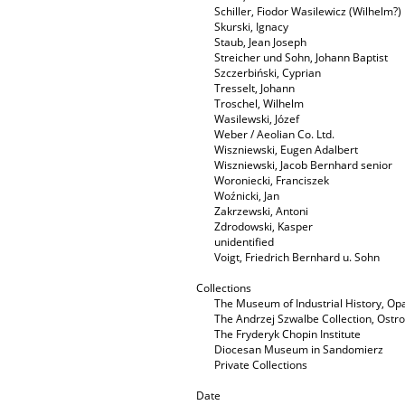
Schiller, Fiodor Wasilewicz (Wilhelm?)
Skurski, Ignacy
Staub, Jean Joseph
Streicher und Sohn, Johann Baptist
Szczerbiński, Cyprian
Tresselt, Johann
Troschel, Wilhelm
Wasilewski, Józef
Weber / Aeolian Co. Ltd.
Wiszniewski, Eugen Adalbert
Wiszniewski, Jacob Bernhard senior
Woroniecki, Franciszek
Woźnicki, Jan
Zakrzewski, Antoni
Zdrodowski, Kasper
unidentified
Voigt, Friedrich Bernhard u. Sohn
Collections
The Museum of Industrial History, O
The Andrzej Szwalbe Collection, Ost
The Fryderyk Chopin Institute
Diocesan Museum in Sandomierz
Private Collections
Date