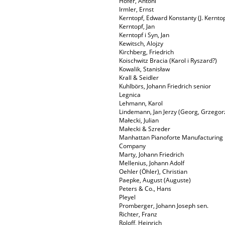
Hofer, Antoni
Irmler, Ernst
Kerntopf, Edward Konstanty (J. Kerntop
Kerntopf, Jan
Kerntopf i Syn, Jan
Kewitsch, Alojzy
Kirchberg, Friedrich
Koischwitz Bracia (Karol i Ryszard?)
Kowalik, Stanisław
Krall & Seidler
Kuhlbörs, Johann Friedrich senior
Legnica
Lehmann, Karol
Lindemann, Jan Jerzy (Georg, Grzegor
Małecki, Julian
Małecki & Szreder
Manhattan Pianoforte Manufacturing
Company
Marty, Johann Friedrich
Mellenius, Johann Adolf
Oehler (Öhler), Christian
Paepke, August (Auguste)
Peters & Co., Hans
Pleyel
Promberger, Johann Joseph sen.
Richter, Franz
Roloff, Heinrich