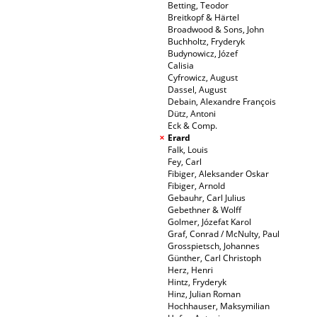
Betting, Teodor
Breitkopf & Härtel
Broadwood & Sons, John
Buchholtz, Fryderyk
Budynowicz, Józef
Calisia
Cyfrowicz, August
Dassel, August
Debain, Alexandre François
Dütz, Antoni
Eck & Comp.
Erard
Falk, Louis
Fey, Carl
Fibiger, Aleksander Oskar
Fibiger, Arnold
Gebauhr, Carl Julius
Gebethner & Wolff
Golmer, Józefat Karol
Graf, Conrad / McNulty, Paul
Grosspietsch, Johannes
Günther, Carl Christoph
Herz, Henri
Hintz, Fryderyk
Hinz, Julian Roman
Hochhauser, Maksymilian