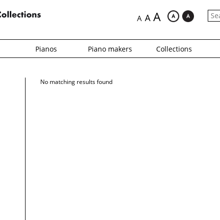
A
A
A
Pianos
Piano makers
Collections
No matching results found