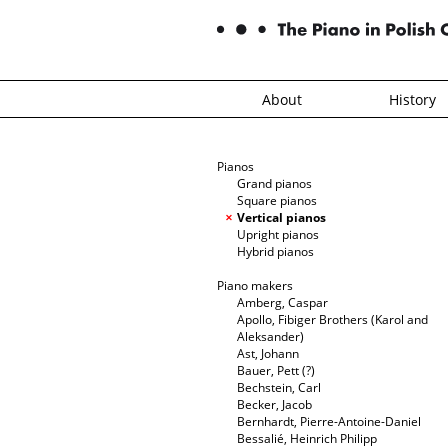
About
History
Pianos
Grand pianos
Square pianos
Vertical pianos
Upright pianos
Hybrid pianos
Piano makers
Amberg, Caspar
Apollo, Fibiger Brothers (Karol and
Aleksander)
Ast, Johann
Bauer, Pett (?)
Bechstein, Carl
Becker, Jacob
Bernhardt, Pierre-Antoine-Daniel
Bessalié, Heinrich Philipp