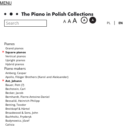
MENU
A
A
A
|
PL
EN
Pianos
Grand pianos
Square pianos
Vertical pianos
Upright pianos
Hybrid pianos
Piano makers
Amberg, Caspar
Apollo, Fibiger Brothers (Karol and Aleksander)
Ast, Johann
Bauer, Pett (?)
Bechstein, Carl
Becker, Jacob
Bernhardt, Pierre-Antoine-Daniel
Bessalié, Heinrich Philipp
Betting, Teodor
Breitkopf & Härtel
Broadwood & Sons, John
Buchholtz, Fryderyk
Budynowicz, Józef
Calisia