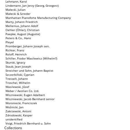
Lehmann, Karol
Lindemann, Jan Jerzy (Georg, Grzegorz)
Małecki, Julian
Małecki & Szreder
Manhattan Pianoforte Manufacturing Company
Marty, Johann Friedrich
Mellenius, Johann Adolf
Oehler (Öhler), Christian
Paepke, August (Auguste)
Peters & Co., Hans
Pleyel
Promberger, Johann Joseph sen.
Richter, Franz
Roloff, Heinrich
Schiller, Fiodor Wasilewicz (Wilhelm?)
Skurski, Ignacy
Staub, Jean Joseph
Streicher und Sohn, Johann Baptist
Szczerbiński, Cyprian
Tresselt, Johann
Troschel, Wilhelm
Wasilewski, Józef
Weber / Aeolian Co. Ltd.
Wiszniewski, Eugen Adalbert
Wiszniewski, Jacob Bernhard senior
Woroniecki, Franciszek
Woźnicki, Jan
Zakrzewski, Antoni
Zdrodowski, Kasper
unidentified
Voigt, Friedrich Bernhard u. Sohn
Collections