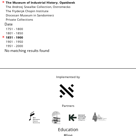
The Museum of Industrial History, Opatówek
The Andrzej Szwalbe Collection, Ostromecko
The Fryderyk Chopin Institute
Diocesan Museum in Sandomierz
Private Collections
Date
1751 - 1800
1801 - 1850
1851 - 1900
1901 - 1950
1951 - 2000
No matching results found
Implemented by
Partners
Education
Blog