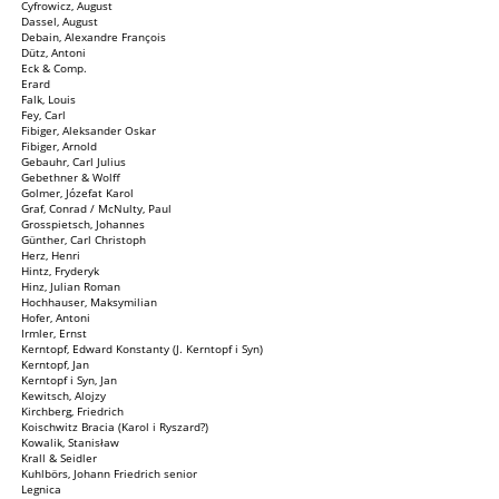
Cyfrowicz, August
Dassel, August
Debain, Alexandre François
Dütz, Antoni
Eck & Comp.
Erard
Falk, Louis
Fey, Carl
Fibiger, Aleksander Oskar
Fibiger, Arnold
Gebauhr, Carl Julius
Gebethner & Wolff
Golmer, Józefat Karol
Graf, Conrad / McNulty, Paul
Grosspietsch, Johannes
Günther, Carl Christoph
Herz, Henri
Hintz, Fryderyk
Hinz, Julian Roman
Hochhauser, Maksymilian
Hofer, Antoni
Irmler, Ernst
Kerntopf, Edward Konstanty (J. Kerntopf i Syn)
Kerntopf, Jan
Kerntopf i Syn, Jan
Kewitsch, Alojzy
Kirchberg, Friedrich
Koischwitz Bracia (Karol i Ryszard?)
Kowalik, Stanisław
Krall & Seidler
Kuhlbörs, Johann Friedrich senior
Legnica