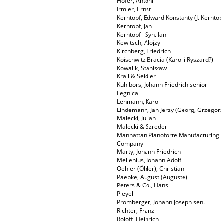
Hofer, Antoni
Irmler, Ernst
Kerntopf, Edward Konstanty (J. Kerntop
Kerntopf, Jan
Kerntopf i Syn, Jan
Kewitsch, Alojzy
Kirchberg, Friedrich
Koischwitz Bracia (Karol i Ryszard?)
Kowalik, Stanisław
Krall & Seidler
Kuhlbörs, Johann Friedrich senior
Legnica
Lehmann, Karol
Lindemann, Jan Jerzy (Georg, Grzegor
Małecki, Julian
Małecki & Szreder
Manhattan Pianoforte Manufacturing
Company
Marty, Johann Friedrich
Mellenius, Johann Adolf
Oehler (Öhler), Christian
Paepke, August (Auguste)
Peters & Co., Hans
Pleyel
Promberger, Johann Joseph sen.
Richter, Franz
Roloff, Heinrich