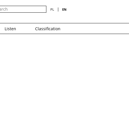
|
PL
EN
Listen
Classification