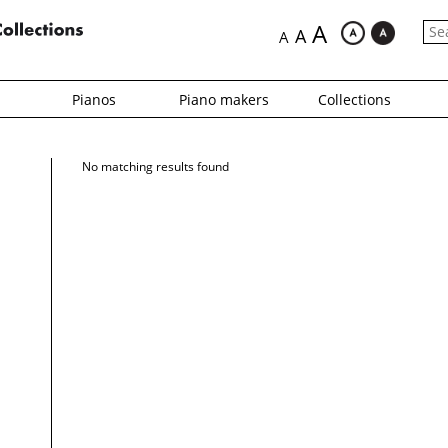
A
A
A
Pianos
Piano makers
Collections
No matching results found