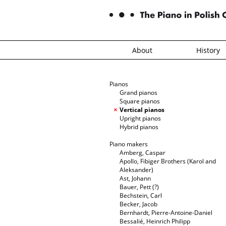
About
History
Pianos
Grand pianos
Square pianos
Vertical pianos
Upright pianos
Hybrid pianos
Piano makers
Amberg, Caspar
Apollo, Fibiger Brothers (Karol and
Aleksander)
Ast, Johann
Bauer, Pett (?)
Bechstein, Carl
Becker, Jacob
Bernhardt, Pierre-Antoine-Daniel
Bessalié, Heinrich Philipp