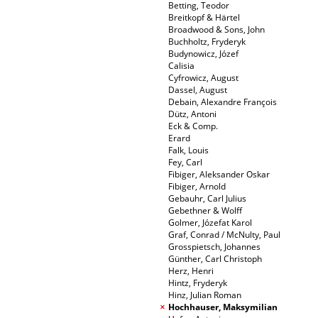
Betting, Teodor
Breitkopf & Härtel
Broadwood & Sons, John
Buchholtz, Fryderyk
Budynowicz, Józef
Calisia
Cyfrowicz, August
Dassel, August
Debain, Alexandre François
Dütz, Antoni
Eck & Comp.
Erard
Falk, Louis
Fey, Carl
Fibiger, Aleksander Oskar
Fibiger, Arnold
Gebauhr, Carl Julius
Gebethner & Wolff
Golmer, Józefat Karol
Graf, Conrad / McNulty, Paul
Grosspietsch, Johannes
Günther, Carl Christoph
Herz, Henri
Hintz, Fryderyk
Hinz, Julian Roman
Hochhauser, Maksymilian