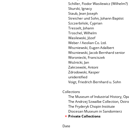
Schiller, Fiodor Wasilewicz (Wilhelm?)
Skurski, Ignacy
Staub, Jean Joseph
Streicher und Sohn, Johann Baptist
Szczerbiński, Cyprian
Tresselt, Johann
Troschel, Wilhelm
Wasilewski, Józef
Weber / Aeolian Co. Ltd.
Wiszniewski, Eugen Adalbert
Wiszniewski, Jacob Bernhard senior
Woroniecki, Franciszek
Woźnicki, Jan
Zakrzewski, Antoni
Zdrodowski, Kasper
unidentified
Voigt, Friedrich Bernhard u. Sohn
Collections
The Museum of Industrial History, O
The Andrzej Szwalbe Collection, Ost
The Fryderyk Chopin Institute
Diocesan Museum in Sandomierz
Private Collections
Date